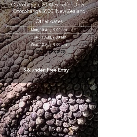
Otorohanga, 20 Alex Telfer Drive,
Otorohanga 3900, New Zealand
Other dates
Mon, 10 Aug, 9:00 am
Tue, 11 Aug, 9:00 am
Wed, 12 Aug, 9:00 am
View all 29 dates
5 & under: Free Entry