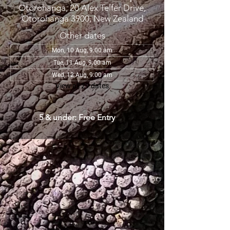
Otorohanga, 20 Alex Telfer Drive,
Otorohanga 3900, New Zealand
Other dates
Mon, 10 Aug, 9:00 am
Tue, 11 Aug, 9:00 am
Wed, 12 Aug, 9:00 am
View all 29 dates
5 & under: Free Entry