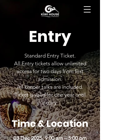
BOOK NOW
Entry
Standard Entry Ticket.
All Entry tickets allow unlimited
access for two days from first
admission.
All keeper talks are included.
Ticket is valid for one year until
expiry.
Time & Location
03 Dec 2025, 9:00 am – 5:00 pm