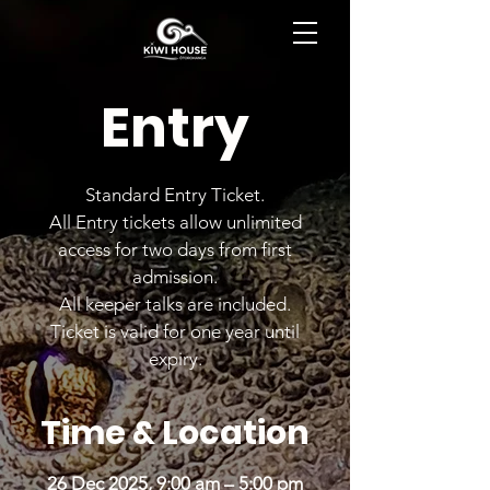
BOOK NOW
Entry
Standard Entry Ticket.
All Entry tickets allow unlimited
access for two days from first
admission.
All keeper talks are included.
Ticket is valid for one year until
expiry.
Time & Location
26 Dec 2025, 9:00 am – 5:00 pm