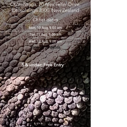
Otorohanga, 20 Alex Telfer Drive,
Otorohanga 3900, New Zealand
Other dates
Mon, 10 Aug, 9:00 am
Tue, 11 Aug, 9:00 am
Wed, 12 Aug, 9:00 am
View all 29 dates
5 & under: Free Entry