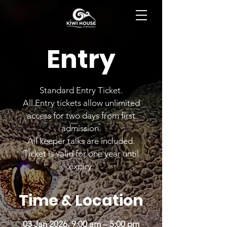
BOOK NOW
Entry
Standard Entry Ticket.
All Entry tickets allow unlimited
access for two days from first
admission.
All keeper talks are included.
Ticket is valid for one year until
expiry.
Time & Location
03 Jan 2026, 9:00 am – 5:00 pm