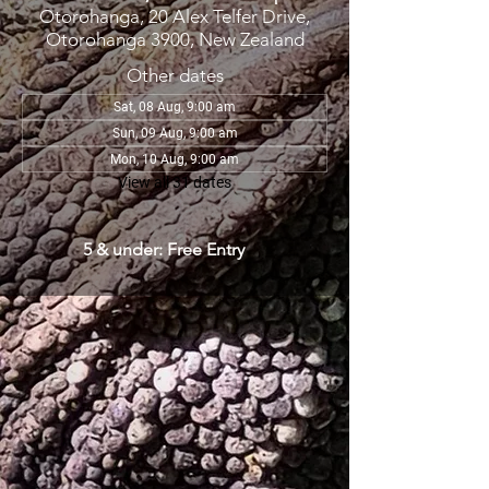
Otorohanga, 20 Alex Telfer Drive,
Otorohanga 3900, New Zealand
Other dates
Sat, 08 Aug, 9:00 am
Sun, 09 Aug, 9:00 am
Mon, 10 Aug, 9:00 am
View all 31 dates
5 & under: Free Entry