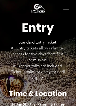
BOOK NOW
Entry
Standard Entry Ticket.
All Entry tickets allow unlimited
access for two days from first
admission.
All keeper talks are included.
Ticket is valid for one year until
expiry.
Time & Location
04 Jan 2026, 9:00 am – 5:00 pm