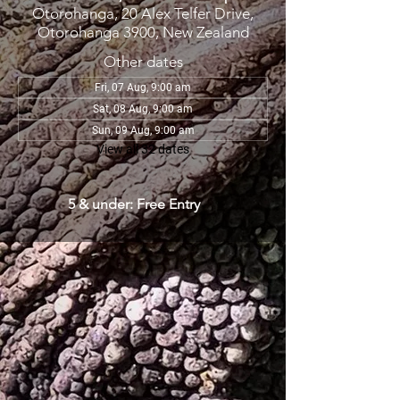
Otorohanga, 20 Alex Telfer Drive,
Otorohanga 3900, New Zealand
Other dates
Fri, 07 Aug, 9:00 am
Sat, 08 Aug, 9:00 am
Sun, 09 Aug, 9:00 am
View all 32 dates
5 & under: Free Entry