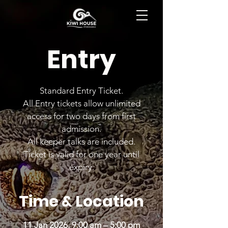
BOOK NOW
Entry
Standard Entry Ticket.
All Entry tickets allow unlimited
access for two days from first
admission.
All keeper talks are included.
Ticket is valid for one year until
expiry.
Time & Location
11 Jan 2026, 9:00 am – 5:00 pm