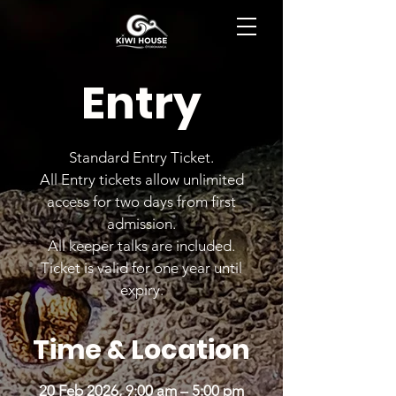
BOOK NOW
Entry
Standard Entry Ticket.
All Entry tickets allow unlimited
access for two days from first
admission.
All keeper talks are included.
Ticket is valid for one year until
expiry.
Time & Location
20 Feb 2026, 9:00 am – 5:00 pm