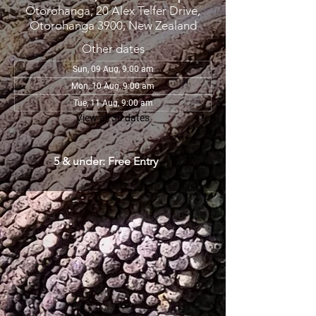
Otorohanga, 20 Alex Telfer Drive,
Otorohanga 3900, New Zealand
Other dates
Sun, 09 Aug, 9:00 am
Mon, 10 Aug, 9:00 am
Tue, 11 Aug, 9:00 am
View all 30 dates
5 & under: Free Entry