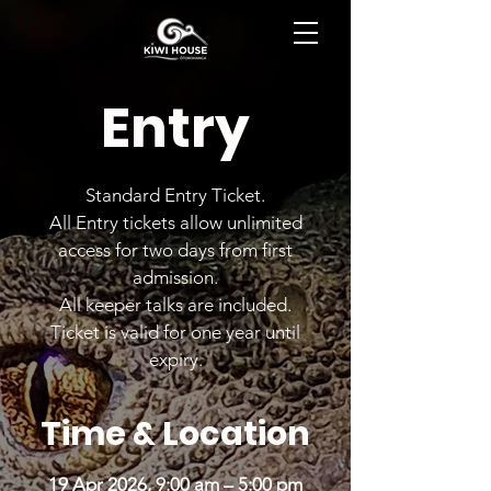
BOOK NOW
Entry
Standard Entry Ticket.
All Entry tickets allow unlimited
access for two days from first
admission.
All keeper talks are included.
Ticket is valid for one year until
expiry.
Time & Location
19 Apr 2026, 9:00 am – 5:00 pm