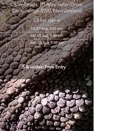
Otorohanga, 20 Alex Telfer Drive,
Otorohanga 3900, New Zealand
Other dates
Fri, 07 Aug, 9:00 am
Sat, 08 Aug, 9:00 am
Sun, 09 Aug, 9:00 am
View all 32 dates
5 & under: Free Entry