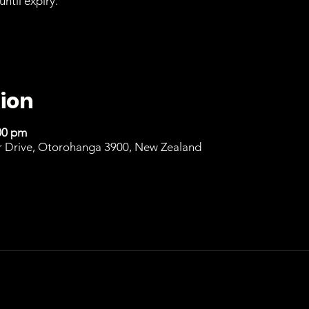
until expiry.
ion
00 pm
r Drive, Otorohanga 3900, New Zealand