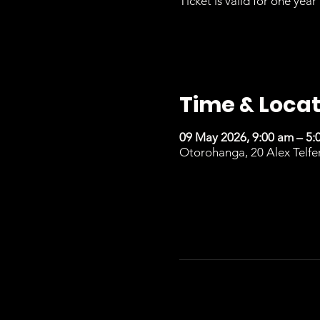
Ticket is valid for one year 
Time & Locat
09 May 2026, 9:00 am – 5:
Otorohanga, 20 Alex Telfe