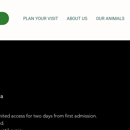
PLAN YOUR VISIT
ABOUT US
OUR ANIMALS
ga
imited access for two days from first admission.
ed.