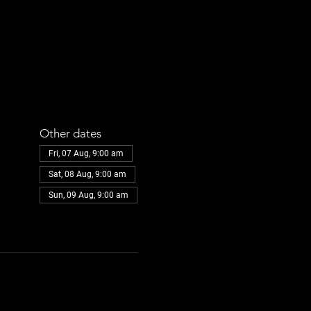
Other dates
Fri, 07 Aug, 9:00 am
Sat, 08 Aug, 9:00 am
Sun, 09 Aug, 9:00 am
View all 32 dates