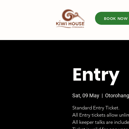
BOOK NOW
Entry
Sat, 09 May
  |  
Otorohan
Standard Entry Ticket.
All Entry tickets allow unl
All keeper talks are includ