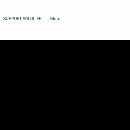
SUPPORT WILDLIFE
More