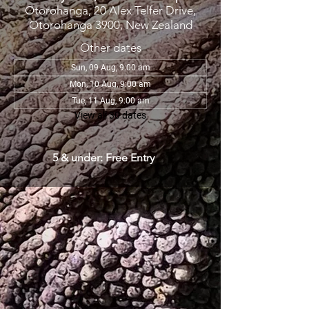
Otorohanga, 20 Alex Telfer Drive,
Otorohanga 3900, New Zealand
Other dates
Sun, 09 Aug, 9:00 am
Mon, 10 Aug, 9:00 am
Tue, 11 Aug, 9:00 am
View all 30 dates
5 & under: Free Entry