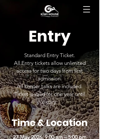
BOOK NOW
Entry
Standard Entry Ticket.
All Entry tickets allow unlimited
access for two days from first
admission.
All keeper talks are included.
Ticket is valid for one year until
expiry.
Time & Location
27 May 2026, 9:00 am – 5:00 pm