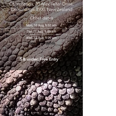
Otorohanga, 20 Alex Telfer Drive,
Otorohanga 3900, New Zealand
Other dates
Mon, 10 Aug, 9:00 am
Tue, 11 Aug, 9:00 am
Wed, 12 Aug, 9:00 am
View all 29 dates
5 & under: Free Entry