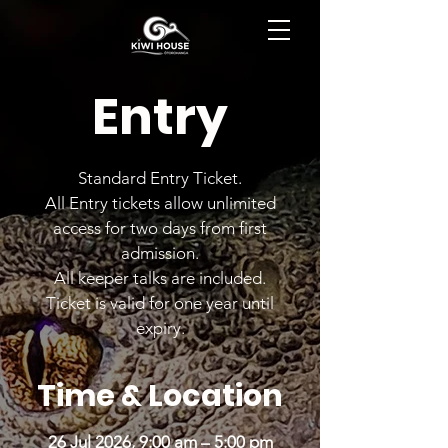
BOOK NOW
Entry
Standard Entry Ticket.
All Entry tickets allow unlimited
access for two days from first
admission.
All keeper talks are included.
Ticket is valid for one year until
expiry.
Time & Location
26 Jul 2026, 9:00 am – 5:00 pm