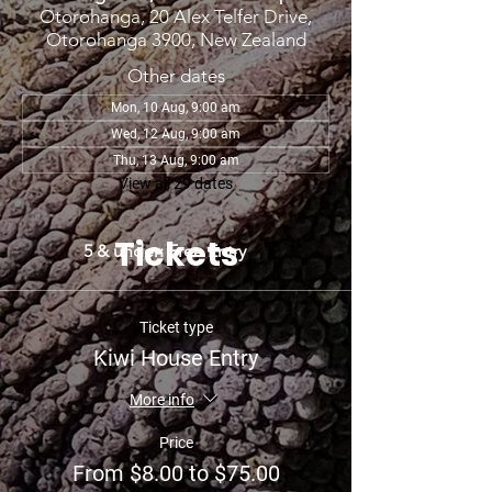
Otorohanga, 20 Alex Telfer Drive,
Otorohanga 3900, New Zealand
Other dates
Mon, 10 Aug, 9:00 am
Wed, 12 Aug, 9:00 am
Thu, 13 Aug, 9:00 am
View all 29 dates
Tickets
5 & under: Free Entry
Ticket type
Kiwi House Entry
More info
Price
From $8.00 to $75.00