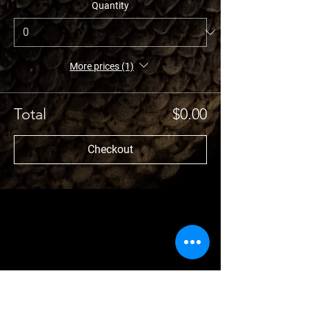
Quantity
More prices (1)
Total
$0.00
Checkout