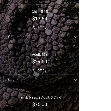
Child: 5-15
$13.50
Quantity
Adult: 16+
$29.50
Quantity
Family Pass: 2 Adult, 3 Child
$75.00