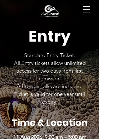
BOOK NOW
Entry
Standard Entry Ticket.
All Entry tickets allow unlimited
access for two days from first
admission.
All keeper talks are included.
Ticket is valid for one year until
expiry.
Time & Location
11 Aug 2026, 9:00 am – 5:00 pm