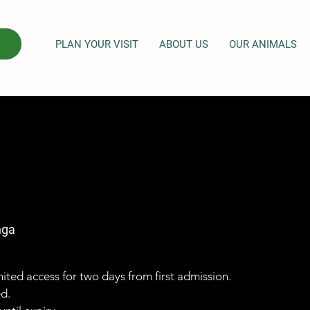
PLAN YOUR VISIT
ABOUT US
OUR ANIMALS
nga
imited access for two days from first admission.
ed.