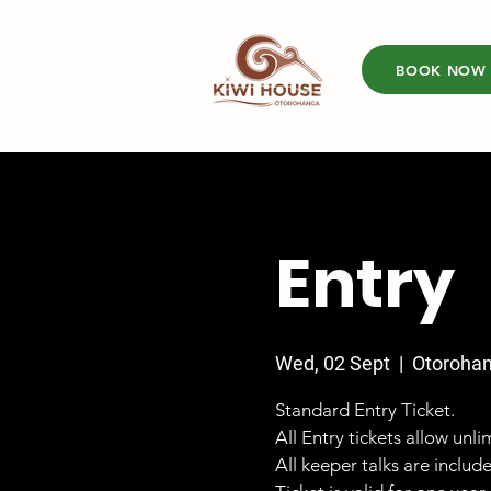
BOOK NOW
Entry
Wed, 02 Sept
  |  
Otoroha
Standard Entry Ticket.
All Entry tickets allow unl
All keeper talks are includ