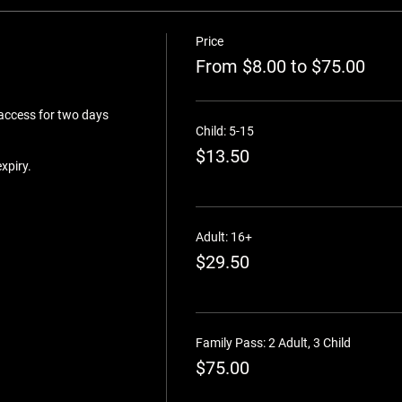
Price
From $8.00 to $75.00
 access for two days 
Child: 5-15
$13.50
Adult: 16+
$29.50
Family Pass: 2 Adult, 3 Child
$75.00