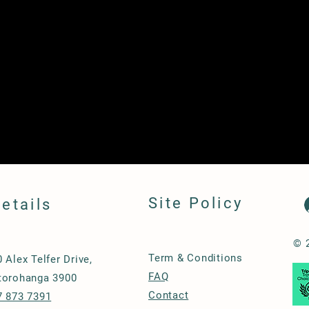
Site Policy
etails
© 
Term & Conditions
0 Alex Telfer Drive,
FAQ
torohanga 3900
Contact
7 873 7391