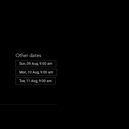
Other dates
Sun, 09 Aug, 9:00 am
Mon, 10 Aug, 9:00 am
Tue, 11 Aug, 9:00 am
View all 30 dates