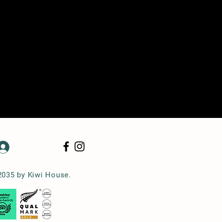
Log In
2035 by Kiwi House.