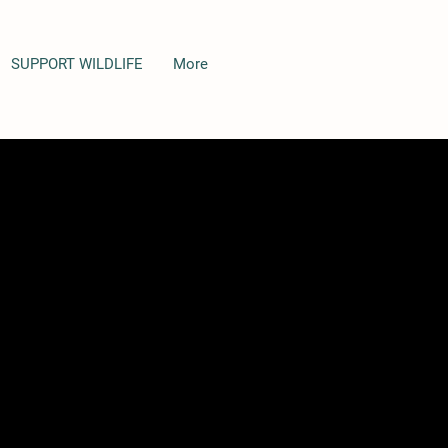
SUPPORT WILDLIFE
More