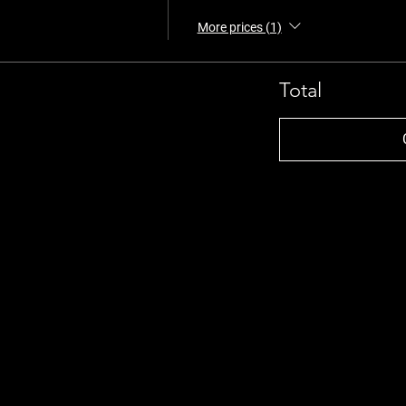
More prices (1)
Total