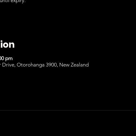
until expiry.
ion
:00 pm
r Drive, Otorohanga 3900, New Zealand