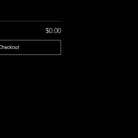
$0.00
Checkout