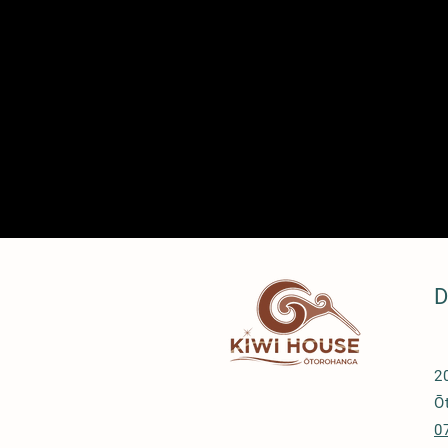
D
2
Ō
0