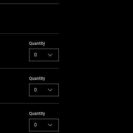
Quantity
0
Quantity
0
Quantity
0