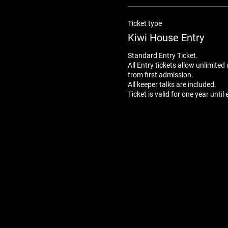
Ticket type
Kiwi House Entry
Standard Entry Ticket. 

All Entry tickets allow unlimited
from first admission.

All keeper talks are included.
