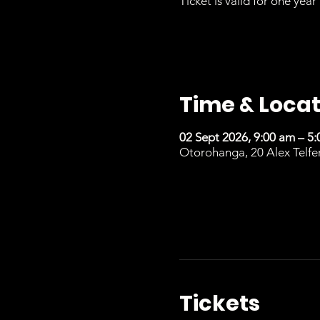
Ticket is valid for one year 
Time & Locat
02 Sept 2026, 9:00 am – 5
Otorohanga, 20 Alex Telfe
Tickets