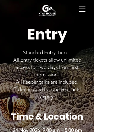
BOOK NOW
Entry
Standard Entry Ticket.
All Entry tickets allow unlimited
access for two days from first
admission.
All keeper talks are included.
Ticket is valid for one year until
expiry.
Time & Location
24 Nov 2026, 9:00 am – 5:00 pm