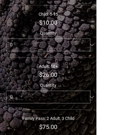
Child: 5-15
$10.00
Quantity
Adult: 16+
$26.00
Quantity
Family Pass: 2 Adult, 3 Child
$75.00