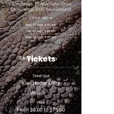
Otorohanga, 20 Alex Telfer Drive,
Otorohanga 3900, New Zealand
Other dates
Mon, 07 Sept, 9:00 am
Tue, 08 Sept, 9:00 am
Wed, 09 Sept, 9:00 am
View all 108 dates
Tickets
5 & under: Free Entry
Ticket type
Kiwi House Entry
More info
Price
From $8.00 to $75.00