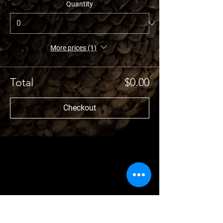
Quantity
More prices (1)
Total
$0.00
Checkout