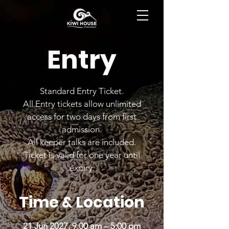
BOOK NOW
Entry
Standard Entry Ticket.
All Entry tickets allow unlimited
access for two days from first
admission.
All keeper talks are included.
Ticket is valid for one year until
expiry.
Time & Location
21 Jun 2027, 9:00 am – 5:00 pm