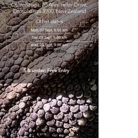
Otorohanga, 20 Alex Telfer Drive,
Otorohanga 3900, New Zealand
Other dates
Mon, 07 Sept, 9:00 am
Tue, 08 Sept, 9:00 am
Wed, 09 Sept, 9:00 am
View all 108 dates
5 & under: Free Entry