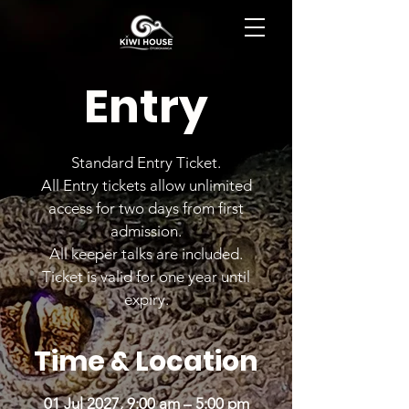
BOOK NOW
Entry
Standard Entry Ticket.
All Entry tickets allow unlimited
access for two days from first
admission.
All keeper talks are included.
Ticket is valid for one year until
expiry.
Time & Location
01 Jul 2027, 9:00 am – 5:00 pm