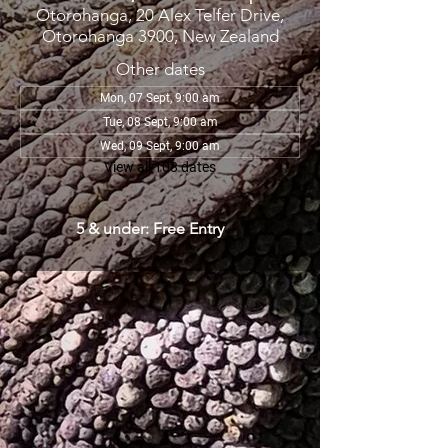
Otorohanga, 20 Alex Telfer Drive,
Otorohanga 3900, New Zealand
Other dates
Mon, 07 Sept, 9:00 am
Tue, 08 Sept, 9:00 am
Wed, 09 Sept, 9:00 am
View all 108 dates
5 & under: Free Entry