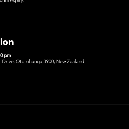
until expiry.
ion
00 pm
r Drive, Otorohanga 3900, New Zealand