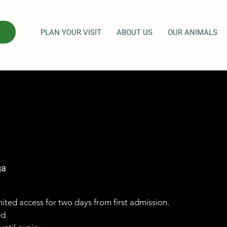
PLAN YOUR VISIT
ABOUT US
OUR ANIMALS
ga
imited access for two days from first admission.
ed.