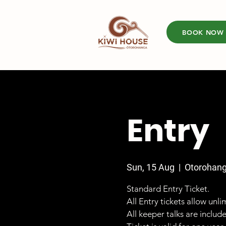
BOOK NOW
Entry
Sun, 15 Aug
  |  
Otorohan
Standard Entry Ticket.
All Entry tickets allow unl
All keeper talks are includ