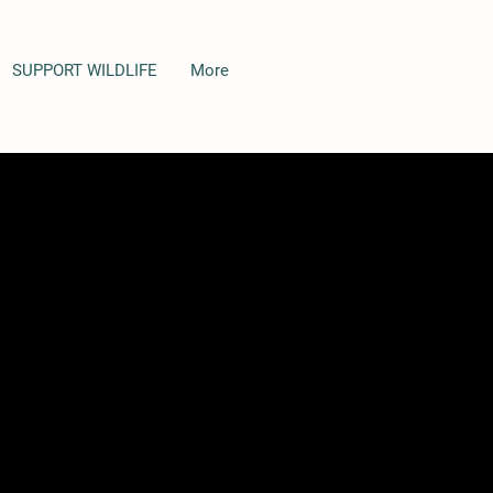
SUPPORT WILDLIFE
More