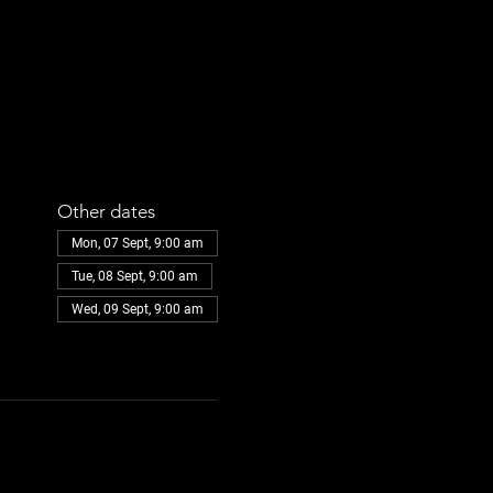
Other dates
Mon, 07 Sept, 9:00 am
Tue, 08 Sept, 9:00 am
Wed, 09 Sept, 9:00 am
View all 108 dates