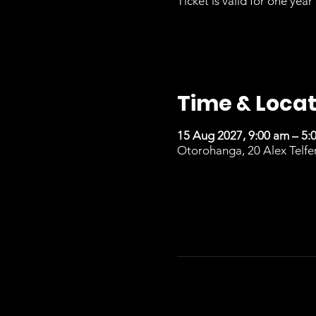
Ticket is valid for one year 
Time & Locat
15 Aug 2027, 9:00 am – 5:
Otorohanga, 20 Alex Telfe