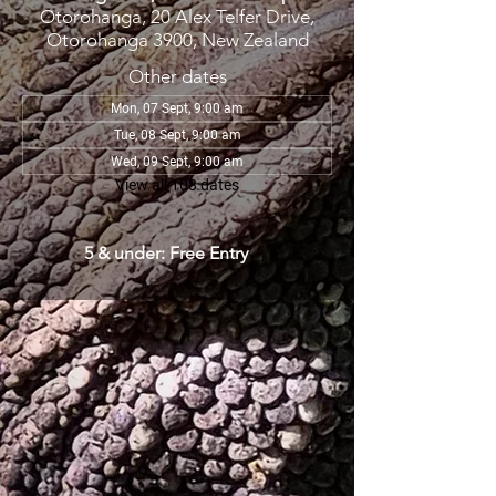
Otorohanga, 20 Alex Telfer Drive,
Otorohanga 3900, New Zealand
Other dates
Mon, 07 Sept, 9:00 am
Tue, 08 Sept, 9:00 am
Wed, 09 Sept, 9:00 am
View all 108 dates
5 & under: Free Entry