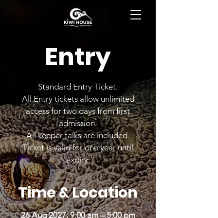
BOOK NOW
Entry
Standard Entry Ticket.
All Entry tickets allow unlimited
access for two days from first
admission.
All keeper talks are included.
Ticket is valid for one year until
expiry.
Time & Location
26 Aug 2027, 9:00 am – 5:00 pm