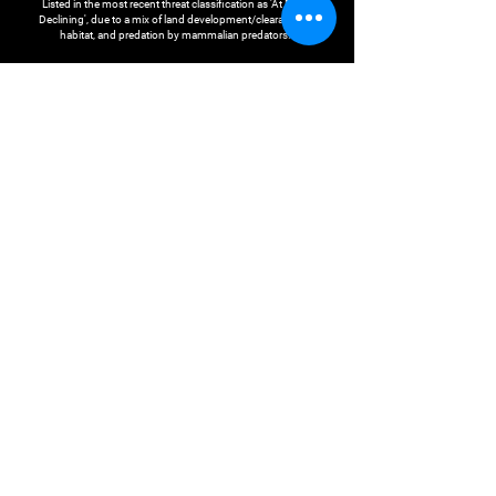
Listed in the most recent threat classification as 'At Risk -
Declining', due to a mix of land development/clearance of
habitat, and predation by mammalian predators.