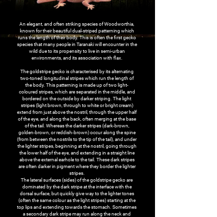
An elegant, and often striking species of Woodworthia,
known for their beautiful dual-striped patterning which
runs the length of their body. This is often the first gecko
species that many people in Taranaki will encounter in the
wild due to its propensity to live in semi-urban
environments, and its association with flax.
The goldstripe gecko is characterised by its alternating
two-toned longitudinal stripes which run the length of
the body. This patterning is made up of two light-
coloured stripes, which are separated in the middle, and
bordered on the outside by darker striping. The light
stripes (light brown, through to white or bright cream)
extend from just above the nostril, through the upper half
of the eye, and along the back, often merging at the base
of the tail. Whereas the darker stripes (dark-brown,
golden-brown, or reddish-brown) occur along the spine
(from between the nostrils to the tip of the tail), and under
the lighter stripes, beginning at the nostril, going through
the lower half of the eye, and extending in a straight line
above the external earhole to the tail. These dark stripes
are often darker in pigment where they border the lighter
stripes.
The lateral surfaces (sides) of the goldstripe gecko are
dominated by the dark stripe at the interface with the
dorsal surface, but quickly give way to the lighter tones
(often the same colour as the light stripes) starting at the
top lips and extending towards the stomach. Sometimes
a secondary dark stripe may run along the neck and