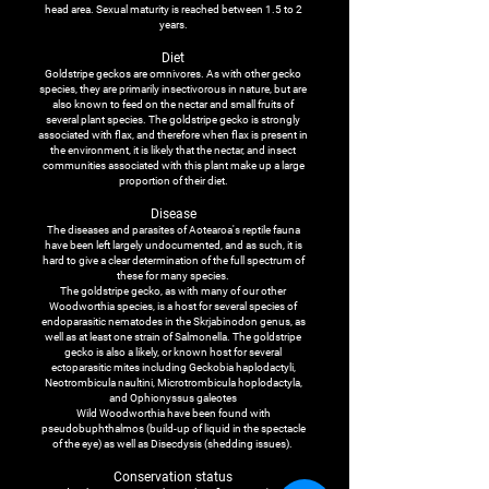
head area. Sexual maturity is reached between 1.5 to 2
years.
Diet
Goldstripe geckos are omnivores. As with other gecko
species, they are primarily insectivorous in nature, but are
also known to feed on the nectar and small fruits of
several plant species. The goldstripe gecko is strongly
associated with flax, and therefore when flax is present in
the environment, it is likely that the nectar, and insect
communities associated with this plant make up a large
proportion of their diet.
Disease
The diseases and parasites of Aotearoa's reptile fauna
have been left largely undocumented, and as such, it is
hard to give a clear determination of the full spectrum of
these for many species.
The goldstripe gecko, as with many of our other
Woodworthia species, is a host for several species of
endoparasitic nematodes in the Skrjabinodon genus, as
well as at least one strain of Salmonella. The goldstripe
gecko is also a likely, or known host for several
ectoparasitic mites including Geckobia haplodactyli,
Neotrombicula naultini, Microtrombicula hoplodactyla,
and Ophionyssus galeotes
Wild Woodworthia have been found with
pseudobuphthalmos (build-up of liquid in the spectacle
of the eye) as well as Disecdysis (shedding issues).
Conservation status