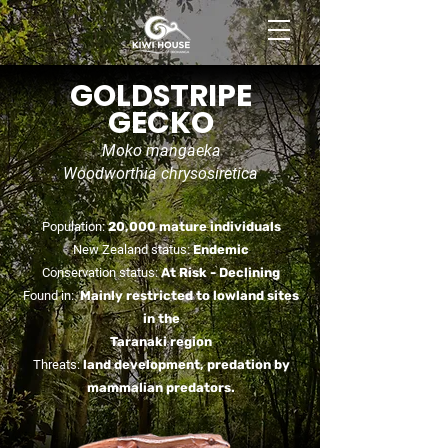
BOOK NOW
GOLDSTRIPE
GECKO
Moko mangaeka
Woodworthia chrysosiretica
Population:
20,000 mature individuals
New Zealand status:
Endemic
Conservation status:
At Risk -
Declining
Found in:
Mainly restricted to lowland sites
in the
Taranaki region
Threats:
land development, predation by
mammalian predators.