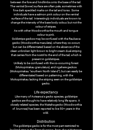
between the fore and hindlimbs onto the base of the tail.
The ventral (lower) surface are often pale, sometimes with
fine dark speckled marks on the tail and torso. Some
individuals have a salmon pink colour on the ventral
surface of the tail. Interestingly individuals are known to
change the intensity of the base body colour, but not the
colour of stripes.
As with other Woodworthia the mouth and tongue
colour is pink.
Goldstripe geckos may be confused with the Raukawa
gecko (Woodworthia maculata), where they co-occurr,
but can be differentiated based on the absence of the
clean unbroken light brown to bright cream dual-striping
that carries from the nostril to the end of the tail, which is
present in goldstripes.
Unlikely to be confused with the co-occurring forest
(Mokopirirakau granulatus), and ngahere geckos
(Mokopirirakau "southern North Island"), but can easily be
differentiated based on patterning, with the
Mokopirirakau lacking the striping seen on the goldstripe
gecko.
Life expectancy
Like many of Aotearoa's gecko species, goldstripe
geckos are thought to have relatively long life spans. A
closely-related species, the Waitaha gecko (Woodworthia
cf. brunnea) has been reported to live 50+ years in the
wild.
Distribution
The goldstripe gecko is for the most part restricted to
lowland sites in the Taranaki region, from about Waitara to