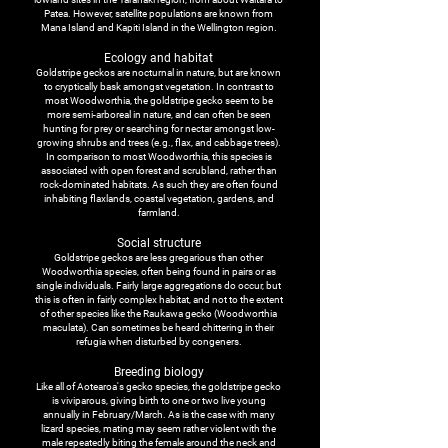
Patea. However, satellite populations are known from
Mana Island and Kapiti Island in the Wellington region.
Ecology and habitat
Goldstripe geckos are nocturnal in nature, but are known
to cryptically bask amongst vegetation. In contrast to
most Woodworthia, the goldstripe gecko seem to be
more semi-arboreal in nature, and can often be seen
hunting for prey or searching for nectar amongst low-
growing shrubs and trees (e.g., flax, and cabbage trees).
In comparison to most Woodworthia, this species is
associated with open forest and scrubland, rather than
rock-dominated habitats. As such they are often found
inhabiting flaxlands, coastal vegetation, gardens, and
farmland.
Social structure
Goldstripe geckos are less gregarious than other
Woodworthia species, often being found in pairs or as
single individuals. Fairly large aggregations do occur, but
this is often in fairly complex habitat, and not to the extent
of other species like the Raukawa gecko (
Woodworthia
maculata
). Can sometimes be heard chittering in their
refugia when disturbed by congeners.
Breeding biology
Like all of Aotearoa's gecko species, the goldstripe gecko
is viviparous, giving birth to one or two live young
annually in February/March. As is the case with many
lizard species, mating may seem rather violent with the
male repeatedly biting the female around the neck and